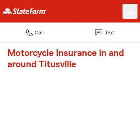
Call
Text
Motorcycle Insurance in and
around Titusville