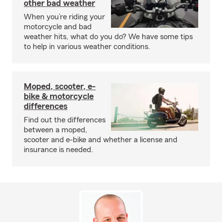
other bad weather
When you’re riding your
motorcycle and bad
weather hits, what do you do? We have some tips
to help in various weather conditions.
Moped, scooter, e-
bike & motorcycle
differences
Find out the differences
between a moped,
scooter and e-bike and whether a license and
insurance is needed.