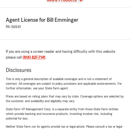
More Products
Agent License for Bill Emminger
PA-56541
If you are using a screen reader and having difficulty with this website
please call
(814) 827-7141
.
Disclosures
This is only a general description of available coverages and is not a statement of
contract. All coverages are subject to policy provisions and applicable endorsements. For
further information, see your State Farm agent.
Prices are based on rating plans that may vary by state. Coverage options are selected by
the customer, and availability and eligibility may vary.
State Farm VP Management Corp. is a separate entity from those State Farm entities
which provide banking and insurance products. Investing involves risk, including
potential for loss.
Neither State Farm nor its agents provide tax or legal advice. Please consult a tax or legal