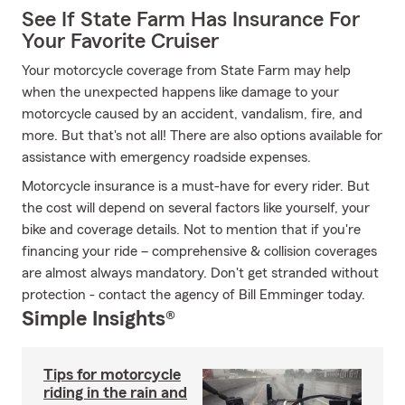
See If State Farm Has Insurance For
Your Favorite Cruiser
Your motorcycle coverage from State Farm may help
when the unexpected happens like damage to your
motorcycle caused by an accident, vandalism, fire, and
more. But that's not all! There are also options available for
assistance with emergency roadside expenses.
Motorcycle insurance is a must-have for every rider. But
the cost will depend on several factors like yourself, your
bike and coverage details. Not to mention that if you're
financing your ride – comprehensive & collision coverages
are almost always mandatory. Don't get stranded without
protection - contact the agency of Bill Emminger today.
Simple Insights®
Tips for motorcycle
riding in the rain and