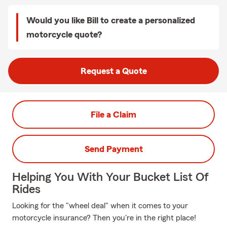
Would you like Bill to create a personalized
motorcycle quote?
Request a Quote
File a Claim
Send Payment
Helping You With Your Bucket List Of
Rides
Looking for the "wheel deal" when it comes to your
motorcycle insurance? Then you're in the right place!