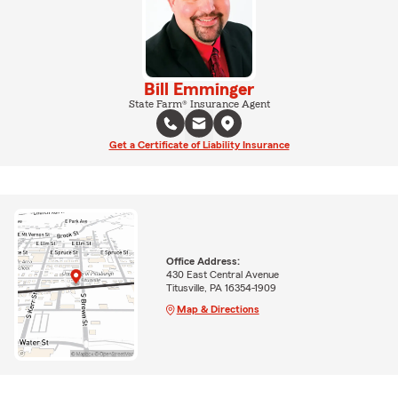
Bill Emminger
State Farm® Insurance Agent
Get a Certificate of Liability Insurance
Office Address:
430 East Central Avenue
Titusville, PA 16354-1909
Map & Directions