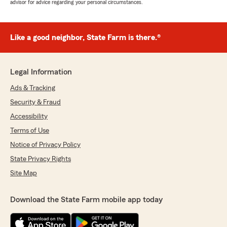
advisor for advice regarding your personal circumstances.
Like a good neighbor, State Farm is there.®
Legal Information
Ads & Tracking
Security & Fraud
Accessibility
Terms of Use
Notice of Privacy Policy
State Privacy Rights
Site Map
Download the State Farm mobile app today